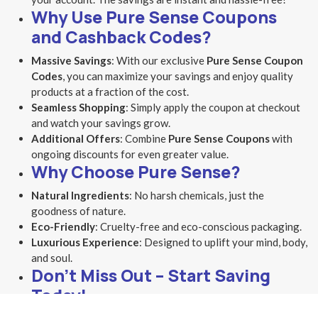
Why Use Pure Sense Coupons
and Cashback Codes?
Massive Savings
: With our exclusive
Pure Sense Coupon
Codes
, you can maximize your savings and enjoy quality
products at a fraction of the cost.
Seamless Shopping
: Simply apply the coupon at checkout
and watch your savings grow.
Additional Offers
: Combine
Pure Sense Coupons
with
ongoing discounts for even greater value.
Why Choose Pure Sense?
Natural Ingredients
: No harsh chemicals, just the
goodness of nature.
Eco-Friendly
: Cruelty-free and eco-conscious packaging.
Luxurious Experience
: Designed to uplift your mind, body,
and soul.
Don’t Miss Out – Start Saving
Today!