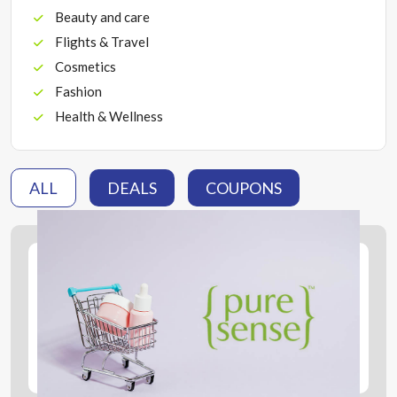
Beauty and care
Flights & Travel
Cosmetics
Fashion
Health & Wellness
ALL
DEALS
COUPONS