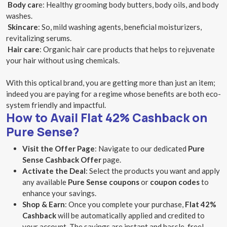
Body car
e: Healthy grooming body butters, body oils, and body
washes.
Skincare
: So, mild washing agents, beneficial moisturizers,
revitalizing serums.
Hair care
: Organic hair care products that helps to rejuvenate
your hair without using chemicals.
With this optical brand, you are getting more than just an item;
indeed you are paying for a regime whose benefits are both eco-
system friendly and impactful.
How to Avail Flat 42% Cashback on
Pure Sense?
Visit the Offer Page
: Navigate to our dedicated
Pure
Sense Cashback Offer
page.
Activate the Deal
: Select the products you want and apply
any available
Pure Sense coupons
or
coupon codes
to
enhance your savings.
Shop & Earn
: Once you complete your purchase,
Flat 42%
Cashback
will be automatically applied and credited to
your account. The savings are instant and hassle-free!