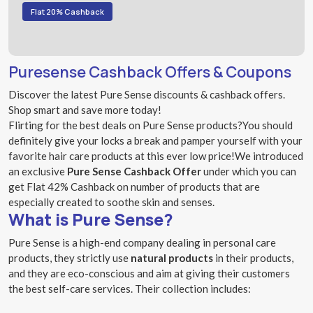
Flat 20% Cashback
Puresense Cashback Offers & Coupons
Discover the latest Pure Sense discounts & cashback offers.
Shop smart and save more today!
Flirting for the best deals on Pure Sense products?You should
definitely give your locks a break and pamper yourself with your
favorite hair care products at this ever low price!We introduced
an exclusive
Pure Sense Cashback Offer
under which you can
get Flat 42% Cashback on number of products that are
especially created to soothe skin and senses.
What is Pure Sense?
Pure Sense is a high-end company dealing in personal care
products, they strictly use
natural products
in their products,
and they are eco-conscious and aim at giving their customers
the best self-care services. Their collection includes: