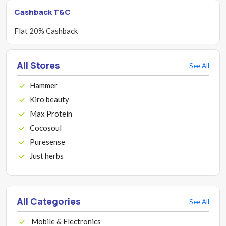
Cashback T&C
Flat 20% Cashback
All Stores
See All
Hammer
Kiro beauty
Max Protein
Cocosoul
Puresense
Just herbs
All Categories
See All
Mobile & Electronics