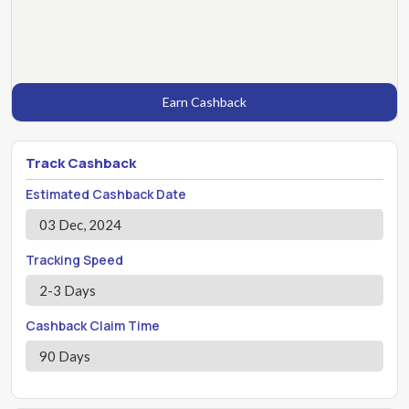
Earn Cashback
Track Cashback
Estimated Cashback Date
03 Dec, 2024
Tracking Speed
2-3 Days
Cashback Claim Time
90 Days