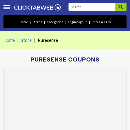
Home
|
Stores
|
Categories
|
Login/Signup
|
Refer & Earn
Home
Store
Puresense
PURESENSE COUPONS