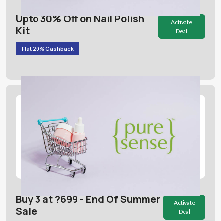
Upto 30% Off on Nail Polish
Activate
Kit
Deal
Flat 20% Cashback
Buy 3 at ?699 - End Of Summer
Activate
Sale
Deal