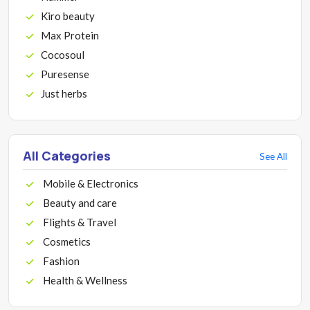
Kiro beauty
Max Protein
Cocosoul
Puresense
Just herbs
All Categories
See All
Mobile & Electronics
Beauty and care
Flights & Travel
Cosmetics
Fashion
Health & Wellness