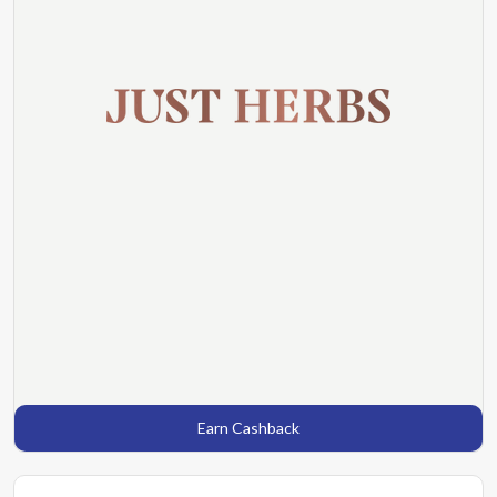
Earn Cashback