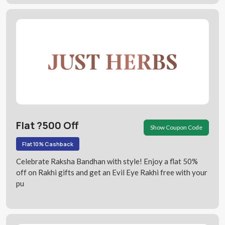
Flat ?500 Off
Show Coupon Code
Flat 10% Cashback
Celebrate Raksha Bandhan with style! Enjoy a flat 50%
off on Rakhi gifts and get an Evil Eye Rakhi free with your
pu