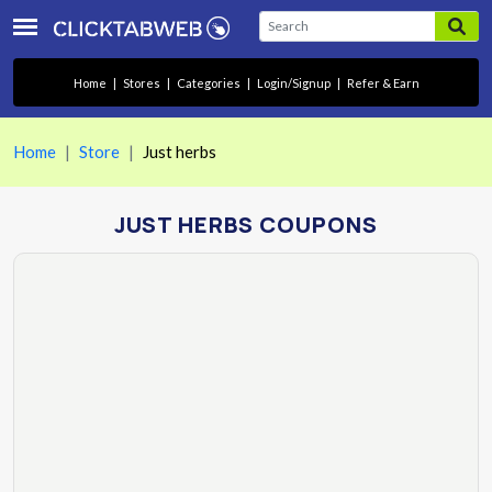
Home
|
Stores
|
Categories
|
Login/Signup
|
Refer & Earn
Home
Store
Just herbs
JUST HERBS COUPONS