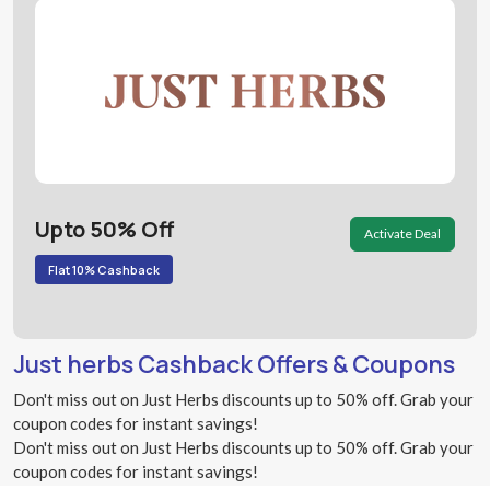
Upto 50% Off
Activate Deal
Flat 10% Cashback
Just herbs Cashback Offers & Coupons
Don't miss out on Just Herbs discounts up to 50% off. Grab your
coupon codes for instant savings!
Don't miss out on Just Herbs discounts up to 50% off. Grab your
coupon codes for instant savings!