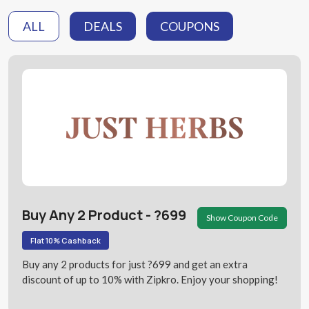
ALL
DEALS
COUPONS
Buy Any 2 Product - ?699
Show Coupon Code
Flat 10% Cashback
Buy any 2 products for just ?699 and get an extra
discount of up to 10% with Zipkro. Enjoy your shopping!