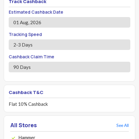
Track Cashback
Estimated Cashback Date
01 Aug, 2026
Tracking Speed
2-3 Days
Cashback Claim Time
90 Days
Cashback T&C
Flat 10% Cashback
All Stores
See All
Hammer