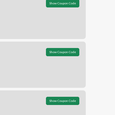
Show Coupon Code
Show Coupon Code
Show Coupon Code