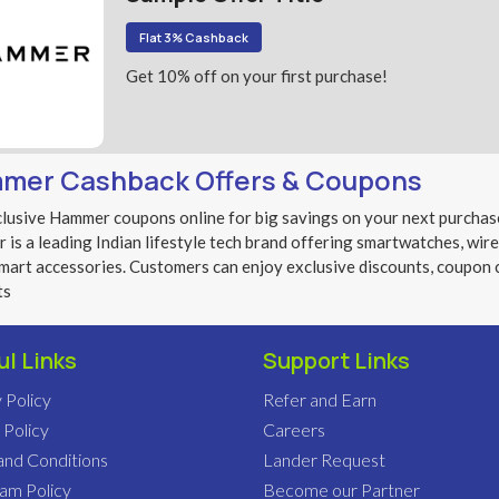
Flat 3% Cashback
Get 10% off on your first purchase!
mer Cashback Offers & Coupons
lusive Hammer coupons online for big savings on your next purchas
is a leading Indian lifestyle tech brand offering smartwatches, wir
mart accessories. Customers can enjoy exclusive discounts, coupon 
ts
ul Links
Support Links
 Policy
Refer and Earn
 Policy
Careers
and Conditions
Lander Request
pam Policy
Become our Partner