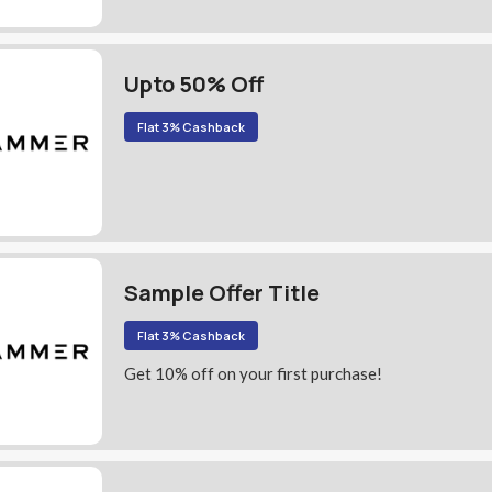
Upto 50% Off
Flat 3% Cashback
Sample Offer Title
Flat 3% Cashback
Get 10% off on your first purchase!