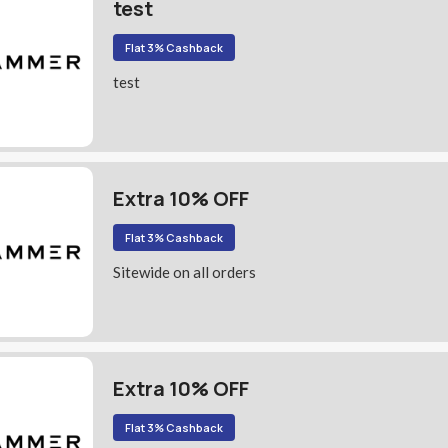
test
Flat 3% Cashback
test
Extra 10% OFF
Flat 3% Cashback
Sitewide on all orders
Extra 10% OFF
Flat 3% Cashback