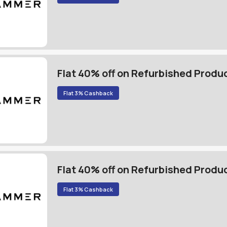
Flat 40% off on Refurbished Produ
Flat 3% Cashback
Flat 40% off on Refurbished Produ
Flat 3% Cashback