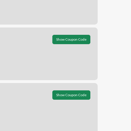
Show Coupon Code
Show Coupon Code