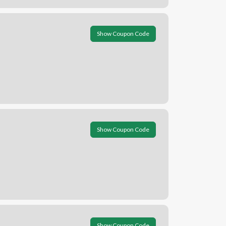
Show Coupon Code
Show Coupon Code
Show Coupon Code