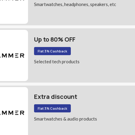
Smartwatches, headphones, speakers, etc
Up to 80% OFF
Flat 3% Cashback
Selected tech products
Extra discount
Flat 3% Cashback
Smartwatches & audio products