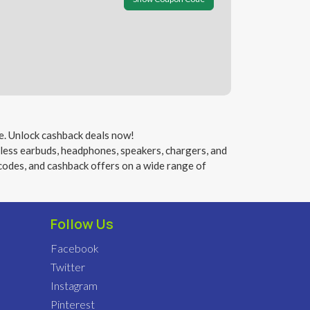
e. Unlock cashback deals now!
eless earbuds, headphones, speakers, chargers, and
codes, and cashback offers on a wide range of
Follow Us
Facebook
Twitter
Instagram
Pinterest