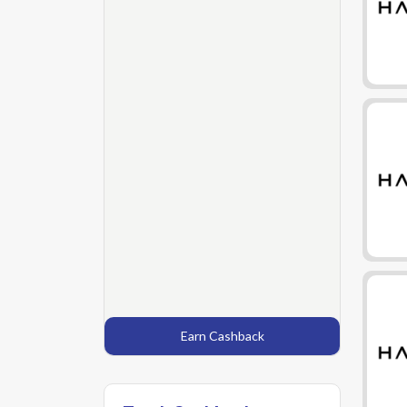
Earn Cashback