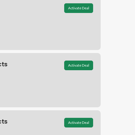
Activate Deal
cts
Activate Deal
cts
Activate Deal