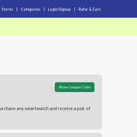
Stores
|
Categories
|
Login/Signup
|
Refer & Earn
Show Coupon Code
Purchase any smartwatch and receive a pair of