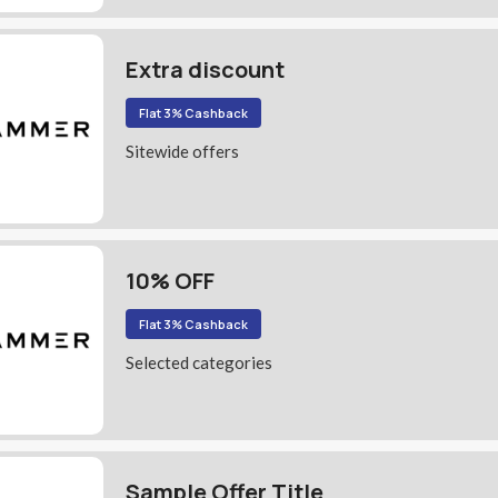
Extra discount
Flat 3% Cashback
Sitewide offers
10% OFF
Flat 3% Cashback
Selected categories
Sample Offer Title