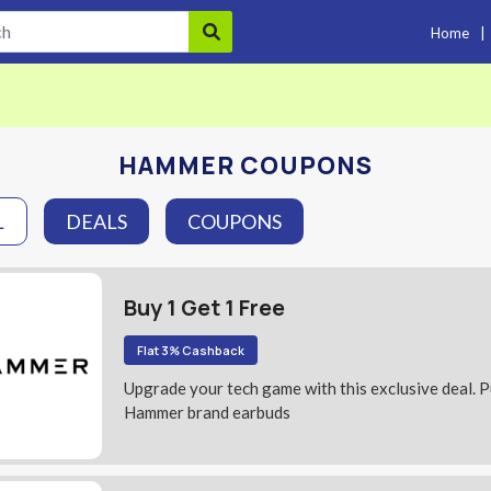
Home
|
HAMMER COUPONS
L
DEALS
COUPONS
Buy 1 Get 1 Free
Flat 3% Cashback
Upgrade your tech game with this exclusive deal. 
Hammer brand earbuds