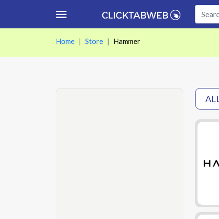
Home
Store
Hammer
AL