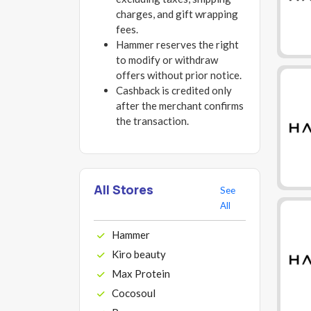
charges, and gift wrapping
fees.
Hammer reserves the right
to modify or withdraw
offers without prior notice.
Cashback is credited only
after the merchant confirms
the transaction.
All Stores
See
All
Hammer
Kiro beauty
Max Protein
Cocosoul