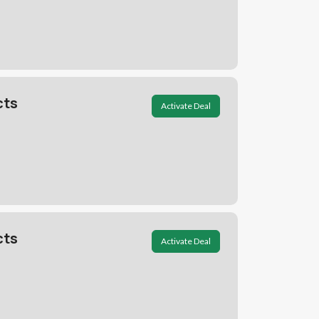
cts
Activate Deal
cts
Activate Deal