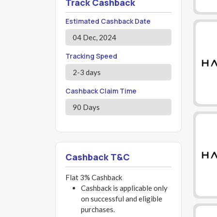
Track Cashback
Estimated Cashback Date
04 Dec, 2024
Tracking Speed
2-3 days
Cashback Claim Time
90 Days
Cashback T&C
Flat 3% Cashback
Cashback is applicable only
on successful and eligible
purchases.