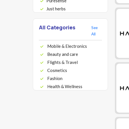
Puresense
Just herbs
All Categories
See
All
Mobile & Electronics
Beauty and care
Flights & Travel
Cosmetics
Fashion
Health & Wellness