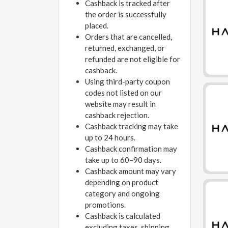
Cashback is tracked after
the order is successfully
placed.
Orders that are cancelled,
returned, exchanged, or
refunded are not eligible for
cashback.
Using third-party coupon
codes not listed on our
website may result in
cashback rejection.
Cashback tracking may take
up to 24 hours.
Cashback confirmation may
take up to 60–90 days.
Cashback amount may vary
depending on product
category and ongoing
promotions.
Cashback is calculated
excluding taxes, shipping