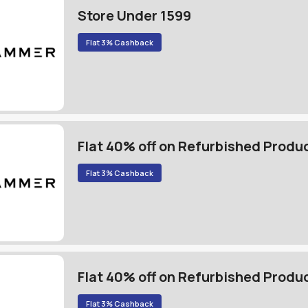
Store Under 1599
Flat 3% Cashback
Flat 40% off on Refurbished Produ
Flat 3% Cashback
Flat 40% off on Refurbished Produ
Flat 3% Cashback