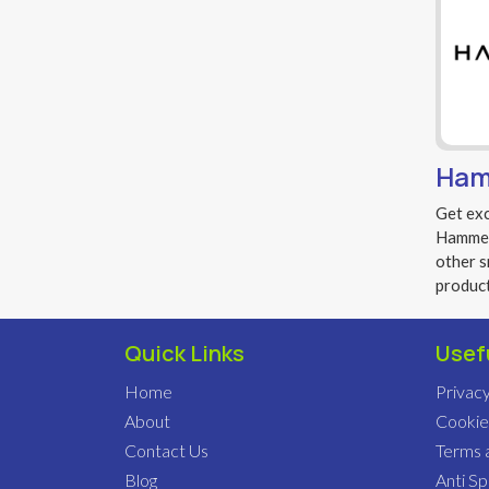
Ham
Get exc
Hammer 
other s
produc
Quick Links
Usef
Home
Privacy
About
Cookie
Contact Us
Terms 
Blog
Anti S