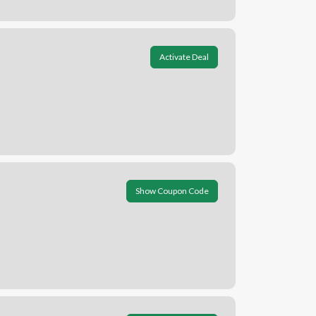
Activate Deal
Show Coupon Code