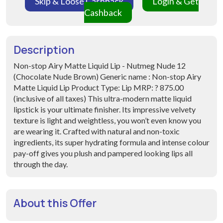
Skip & Loose Cashback
Login & Get
Cashback
Description
Non-stop Airy Matte Liquid Lip - Nutmeg Nude 12
(Chocolate Nude Brown) Generic name : Non-stop Airy
Matte Liquid Lip Product Type: Lip MRP: ? 875.00
(inclusive of all taxes) This ultra-modern matte liquid
lipstick is your ultimate finisher. Its impressive velvety
texture is light and weightless, you won’t even know you
are wearing it. Crafted with natural and non-toxic
ingredients, its super hydrating formula and intense colour
pay-off gives you plush and pampered looking lips all
through the day.
About this Offer