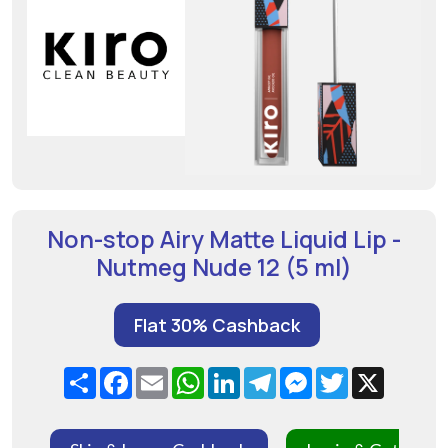
Non-stop Airy Matte Liquid Lip -
Nutmeg Nude 12 (5 ml)
Flat 30% Cashback
Share
Facebook
Email
WhatsApp
LinkedIn
Telegram
Messenger
Twitter
X