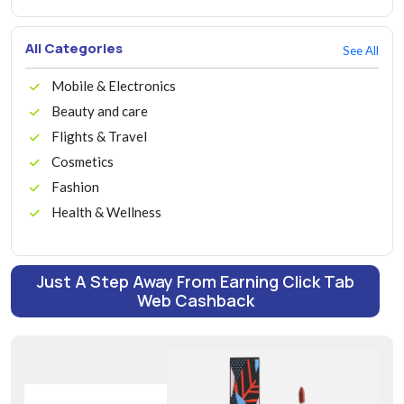
All Categories
See All
Mobile & Electronics
Beauty and care
Flights & Travel
Cosmetics
Fashion
Health & Wellness
Just A Step Away From Earning Click Tab
Web Cashback