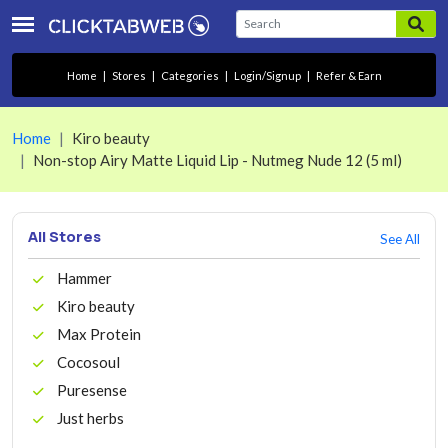
Home
|
Stores
|
Categories
|
Login/Signup
|
Refer & Earn
Home
Kiro beauty
Non-stop Airy Matte Liquid Lip - Nutmeg Nude 12 (5 ml)
All Stores
See All
Hammer
Kiro beauty
Max Protein
Cocosoul
Puresense
Just herbs